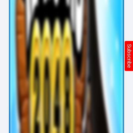
Subscribe