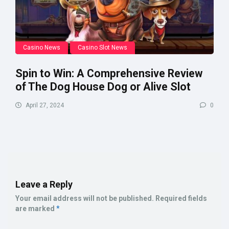
Casino News
Casino Slot News
Spin to Win: A Comprehensive Review
of The Dog House Dog or Alive Slot
April 27, 2024
0
Leave a Reply
Your email address will not be published.
Required fields
are marked
*