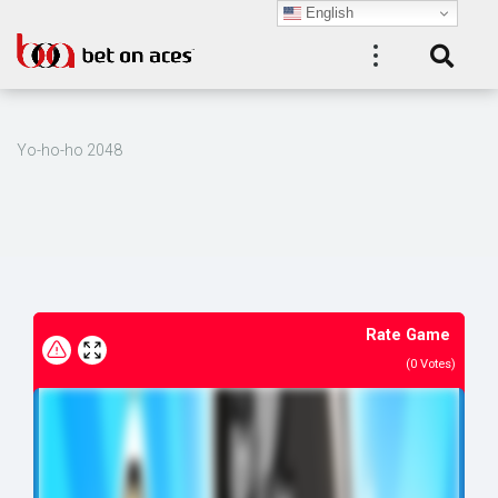
English
Yo-ho-ho 2048
Rate Game
(
0
Votes)