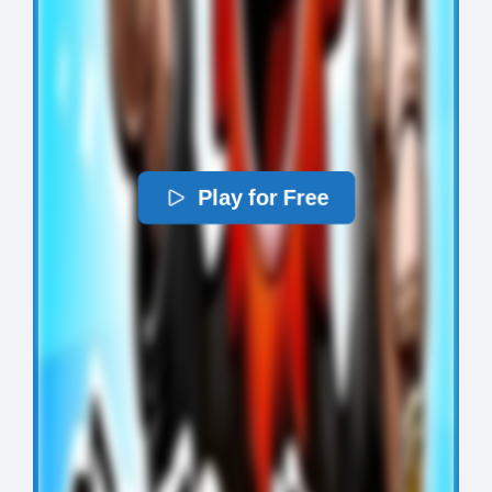
Play for Free