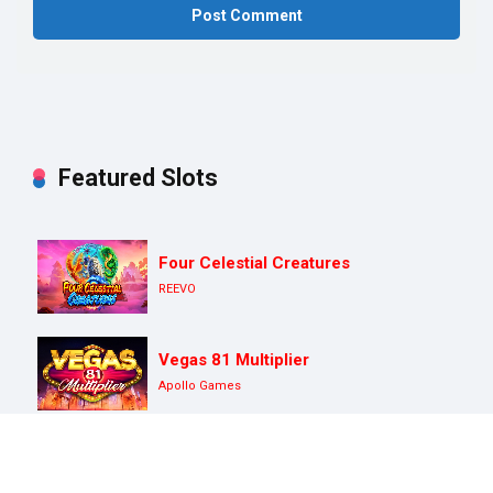
Featured Slots
Four Celestial Creatures
REEVO
Vegas 81 Multiplier
Apollo Games
Wild Blaster
Adell