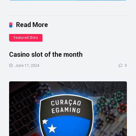
Read More
Featured Slots
Casino slot of the month
June 17, 2024
0