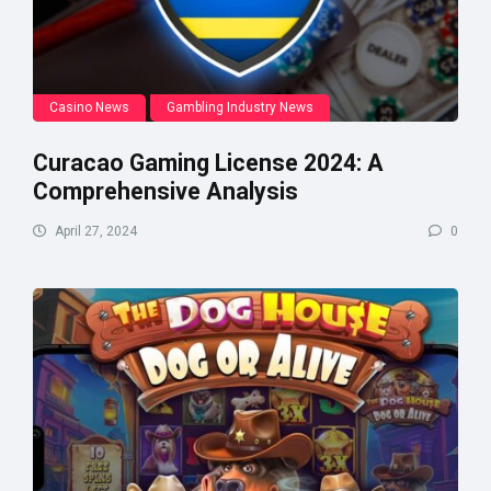
Casino News
Gambling Industry News
Curacao Gaming License 2024: A
Comprehensive Analysis
April 27, 2024
0