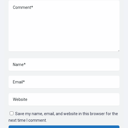
Save my name, email, and website in this browser for the
next time I comment.