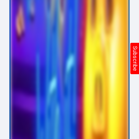
Subscribe