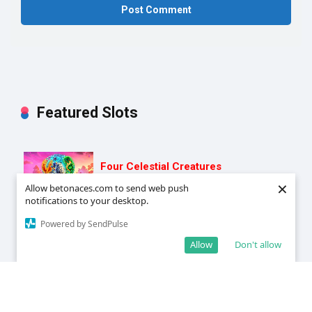
Featured Slots
Four Celestial Creatures
×
×
REEVO
Allow betonaces.com to send web push
Allow betonaces.com to send web push
notifications to your desktop.
notifications to your desktop.
Powered by SendPulse
Powered by SendPulse
Vegas 81 Multiplier
Allow
Allow
Don't allow
Don't allow
Apollo Games
Wild Blaster
Adell