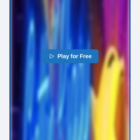
Play for Free