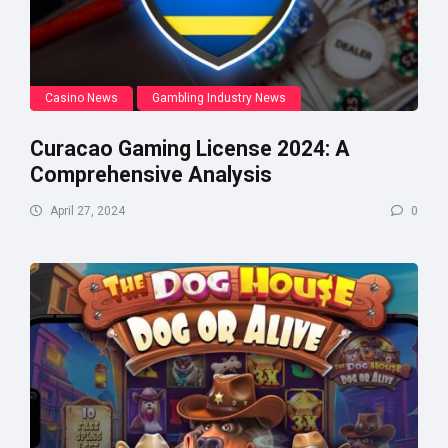
Casino News
Gambling Industry News
Curacao Gaming License 2024: A
Comprehensive Analysis
April 27, 2024
0