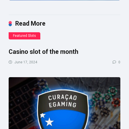
Read More
Featured Slots
Casino slot of the month
June 17, 2024
0