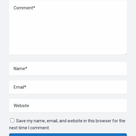
Save my name, email, and website in this browser for the
next time I comment.