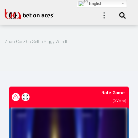
English
Zhao Cai Zhu Gettin Piggy With It
Rate Game
(
0
Votes)