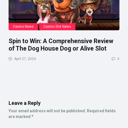
Casino News
Casino Slot News
Spin to Win: A Comprehensive Review
of The Dog House Dog or Alive Slot
April 27, 2024
0
Leave a Reply
Your email address will not be published.
Required fields
are marked
*