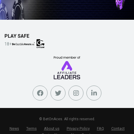
PLAY SAFE
18+
© BetOnAces. All rights reserved.
News
Terms
About us
Privacy Policy
FAQ
Contact