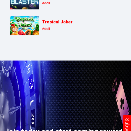
Adell
Tropical Joker
Adell
Subscribe