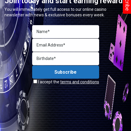
Join today and start earning rewards
You will immediately get full access to our online casino
newsletter with news & exclusive bonuses every week.
I accept the
terms and conditions