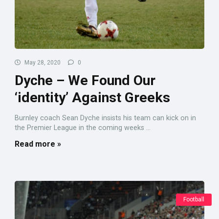
May 28, 2020
0
Dyche – We Found Our
‘identity’ Against Greeks
Burnley coach Sean Dyche insists his team can kick on in
the Premier League in the coming weeks ...
Read more »
Football