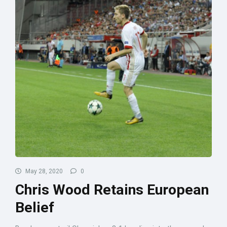
May 28, 2020
0
Chris Wood Retains European
Belief