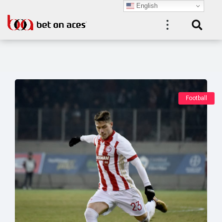
English
Football