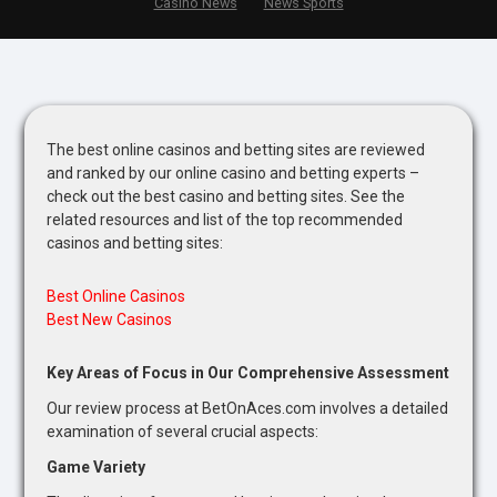
Casino News
News Sports
The best online casinos and betting sites are reviewed
and ranked by our online casino and betting experts –
check out the best casino and betting sites. See the
related resources and list of the top recommended
casinos and betting sites:
Best Online Casinos
Best New Casinos
Key Areas of Focus in Our Comprehensive Assessment
Our review process at BetOnAces.com involves a detailed
examination of several crucial aspects:
Game Variety