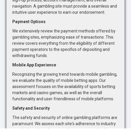
navigation. A gambling site must provide a seamless and
intuitive user experience to earn our endorsement.
Payment Options
We extensively review the payment methods offered by
gambling sites, emphasizing ease of transactions. This
review covers everything from the eligibility of different
payment operators to the specifics of depositing and
withdrawing funds.
Mobile App Experience
Recognizing the growing trend towards mobile gambling,
we evaluate the quality of mobile betting apps. Our
assessment focuses on the availability of sports betting
markets and casino games, as well as the overall
functionality and user-friendliness of mobile platforms.
Safety and Security
The safety and security of online gambling platforms are
paramount. We assess each site's adherence to industry
standards and regulatory requirements, ensuring they