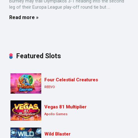
Burnley may trail Olympiakos 3-1 heading into the second
leg of their Europa League play-off round tie but ...
Read more »
Featured Slots
Four Celestial Creatures
REEVO
Vegas 81 Multiplier
Apollo Games
Wild Blaster