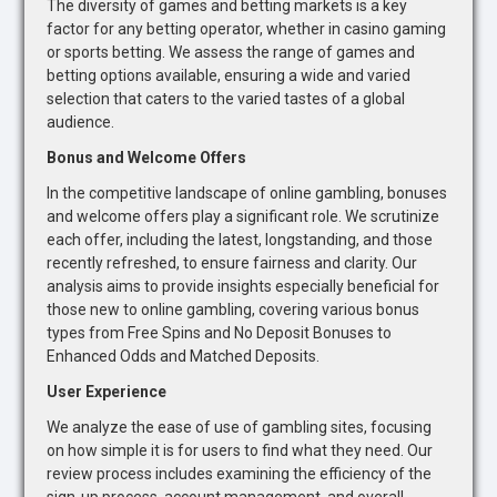
The diversity of games and betting markets is a key
factor for any betting operator, whether in casino gaming
or sports betting. We assess the range of games and
betting options available, ensuring a wide and varied
selection that caters to the varied tastes of a global
audience.
Bonus and Welcome Offers
In the competitive landscape of online gambling, bonuses
and welcome offers play a significant role. We scrutinize
each offer, including the latest, longstanding, and those
recently refreshed, to ensure fairness and clarity. Our
analysis aims to provide insights especially beneficial for
those new to online gambling, covering various bonus
types from Free Spins and No Deposit Bonuses to
Enhanced Odds and Matched Deposits.
User Experience
We analyze the ease of use of gambling sites, focusing
on how simple it is for users to find what they need. Our
review process includes examining the efficiency of the
sign-up process, account management, and overall