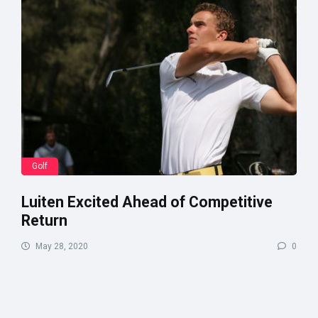
Golf
Luiten Excited Ahead of Competitive
Return
May 28, 2020
0