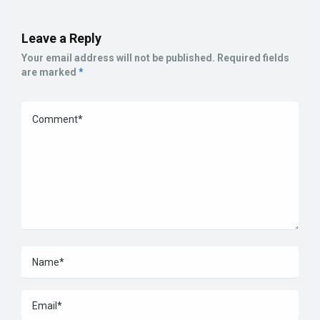
Leave a Reply
Your email address will not be published.
Required fields
are marked
*