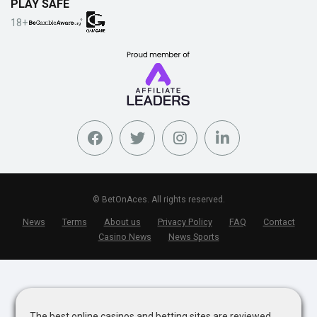
PLAY SAFE
18+
© BetOnAces. All rights reserved.
News
Terms
About us
Privacy Policy
FAQ
Contact
Casino News
News Sports
The best online casinos and betting sites are reviewed