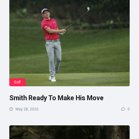
Golf
Smith Ready To Make His Move
May 28, 2020
0