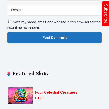
Subscribe
Save my name, email, and website in this browser for the
next time I comment.
Featured Slots
Four Celestial Creatures
REEVO