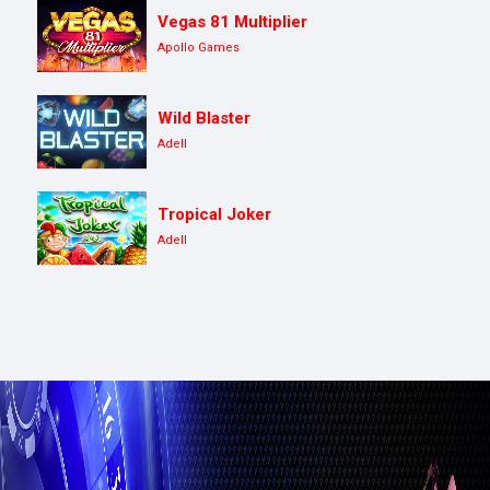
Vegas 81 Multiplier
Apollo Games
Wild Blaster
Adell
Tropical Joker
Adell