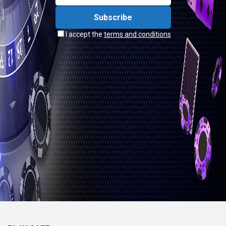
I accept the
terms and conditions