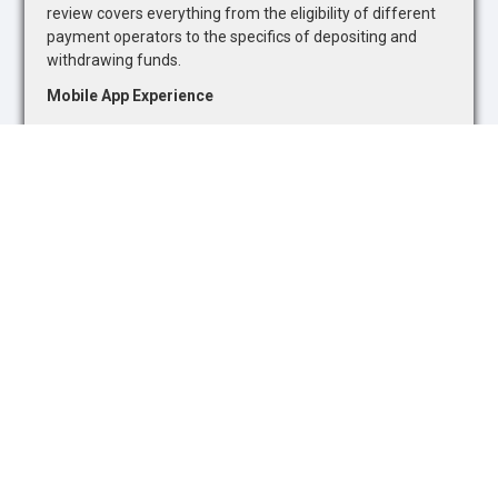
review covers everything from the eligibility of different
payment operators to the specifics of depositing and
withdrawing funds.
Mobile App Experience
Recognizing the growing trend towards mobile gambling,
we evaluate the quality of mobile betting apps. Our
assessment focuses on the availability of sports betting
markets and casino games, as well as the overall
functionality and user-friendliness of mobile platforms.
Safety and Security
The safety and security of online gambling platforms are
paramount. We assess each site's adherence to industry
standards and regulatory requirements, ensuring they
promote responsible gambling and offer adequate
protections for users.
Customer Support
The quality of customer support is a critical component
of our reviews. We interact with support teams to gauge