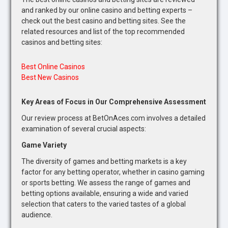
and ranked by our online casino and betting experts –
check out the best casino and betting sites. See the
related resources and list of the top recommended
casinos and betting sites:
Best Online Casinos
Best New Casinos
Key Areas of Focus in Our Comprehensive Assessment
Our review process at BetOnAces.com involves a detailed
examination of several crucial aspects:
Game Variety
The diversity of games and betting markets is a key
factor for any betting operator, whether in casino gaming
or sports betting. We assess the range of games and
betting options available, ensuring a wide and varied
selection that caters to the varied tastes of a global
audience.