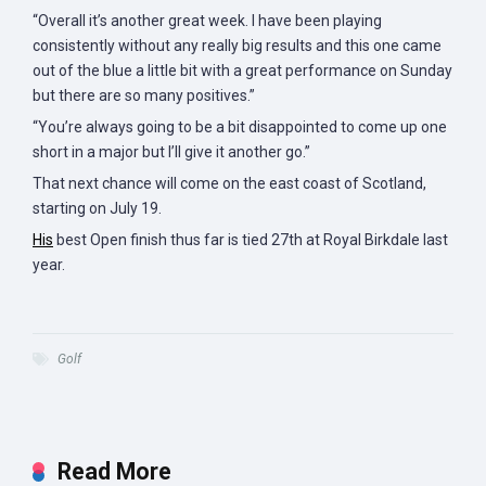
“Overall it’s another great week. I have been playing
consistently without any really big results and this one came
out of the blue a little bit with a great performance on Sunday
but there are so many positives.”
“You’re always going to be a bit disappointed to come up one
short in a major but I’ll give it another go.”
That next chance will come on the east coast of Scotland,
starting on July 19.
His
best Open finish thus far is tied 27th at Royal Birkdale last
year.
Golf
Read More