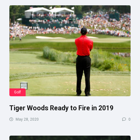
Golf
Tiger Woods Ready to Fire in 2019
May 28, 2020
0