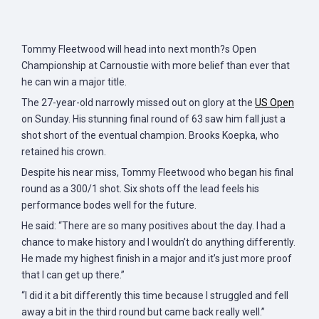
Tommy Fleetwood will head into next month?s Open
Championship at Carnoustie with more belief than ever that
he can win a major title.
The 27-year-old narrowly missed out on glory at the
US Open
on Sunday. His stunning final round of 63 saw him fall just a
shot short of the eventual champion. Brooks Koepka, who
retained his crown.
Despite his near miss, Tommy Fleetwood who began his final
round as a 300/1 shot. Six shots off the lead feels his
performance bodes well for the future.
He said: “There are so many positives about the day. I had a
chance to make history and I wouldn’t do anything differently.
He made my highest finish in a major and it’s just more proof
that I can get up there.”
“I did it a bit differently this time because I struggled and fell
away a bit in the third round but came back really well.”