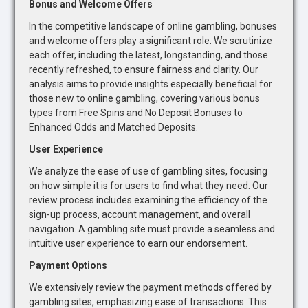
Bonus and Welcome Offers
In the competitive landscape of online gambling, bonuses
and welcome offers play a significant role. We scrutinize
each offer, including the latest, longstanding, and those
recently refreshed, to ensure fairness and clarity. Our
analysis aims to provide insights especially beneficial for
those new to online gambling, covering various bonus
types from Free Spins and No Deposit Bonuses to
Enhanced Odds and Matched Deposits.
User Experience
We analyze the ease of use of gambling sites, focusing
on how simple it is for users to find what they need. Our
review process includes examining the efficiency of the
sign-up process, account management, and overall
navigation. A gambling site must provide a seamless and
intuitive user experience to earn our endorsement.
Payment Options
We extensively review the payment methods offered by
gambling sites, emphasizing ease of transactions. This