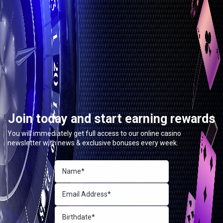
Join today and start earning rewards
You will immediately get full access to our online casino
newsletter with news & exclusive bonuses every week.