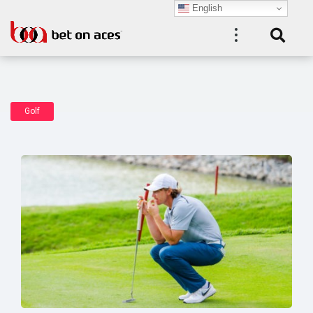
English
Golf