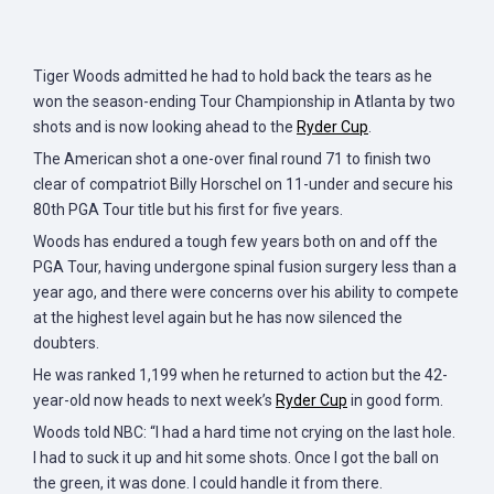
Tiger Woods admitted he had to hold back the tears as he
won the season-ending Tour Championship in Atlanta by two
shots and is now looking ahead to the
Ryder Cup
.
The American shot a one-over final round 71 to finish two
clear of compatriot Billy Horschel on 11-under and secure his
80th PGA Tour title but his first for five years.
Woods has endured a tough few years both on and off the
PGA Tour, having undergone spinal fusion surgery less than a
year ago, and there were concerns over his ability to compete
at the highest level again but he has now silenced the
doubters.
He was ranked 1,199 when he returned to action but the 42-
year-old now heads to next week’s
Ryder Cup
in good form.
Woods told NBC: “I had a hard time not crying on the last hole.
I had to suck it up and hit some shots. Once I got the ball on
the green, it was done. I could handle it from there.