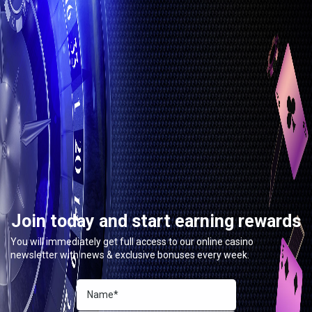
Join today and start earning rewards
You will immediately get full access to our online casino
newsletter with news & exclusive bonuses every week.