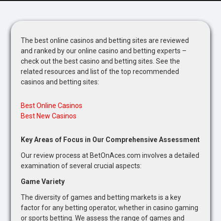
The best online casinos and betting sites are reviewed
and ranked by our online casino and betting experts –
check out the best casino and betting sites. See the
related resources and list of the top recommended
casinos and betting sites:
Best Online Casinos
Best New Casinos
Key Areas of Focus in Our Comprehensive Assessment
Our review process at BetOnAces.com involves a detailed
examination of several crucial aspects:
Game Variety
The diversity of games and betting markets is a key
factor for any betting operator, whether in casino gaming
or sports betting. We assess the range of games and