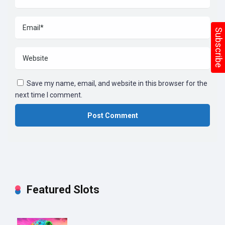
Subscribe
Save my name, email, and website in this browser for the
next time I comment.
Featured Slots