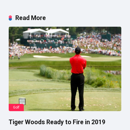
Read More
Golf
Tiger Woods Ready to Fire in 2019