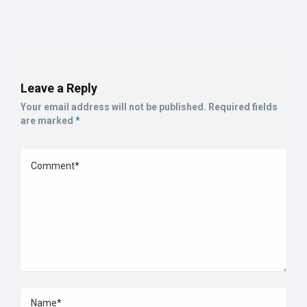
Leave a Reply
Your email address will not be published.
Required fields
are marked
*