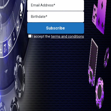
I accept the
terms and conditions