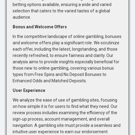
betting options available, ensuring a wide and varied
selection that caters to the varied tastes of a global
audience.
Bonus and Welcome Offers
In the competitive landscape of online gambling, bonuses
and welcome offers play a significant role. We scrutinize
each offer, including the latest, longstanding, and those
recently refreshed, to ensure fairness and clarity. Our
analysis aims to provide insights especially beneficial for
those new to online gambling, covering various bonus
types from Free Spins and No Deposit Bonuses to
Enhanced Odds and Matched Deposits.
User Experience
We analyze the ease of use of gambling sites, focusing
on how simple it is for users to find what they need. Our
review process includes examining the efficiency of the
sign-up process, account management, and overall
navigation. A gambling site must provide a seamless and
intuitive user experience to earn our endorsement.