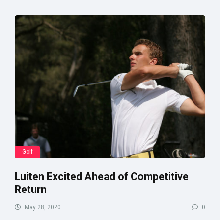
Golf
Luiten Excited Ahead of Competitive
Return
May 28, 2020
0