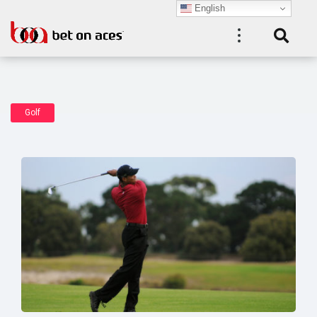
English
Golf