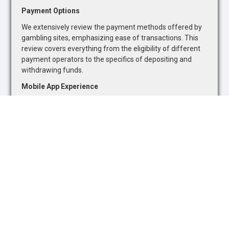
Payment Options
We extensively review the payment methods offered by
gambling sites, emphasizing ease of transactions. This
review covers everything from the eligibility of different
payment operators to the specifics of depositing and
withdrawing funds.
Mobile App Experience
Recognizing the growing trend towards mobile gambling,
we evaluate the quality of mobile betting apps. Our
assessment focuses on the availability of sports betting
markets and casino games, as well as the overall
functionality and user-friendliness of mobile platforms.
Safety and Security
The safety and security of online gambling platforms are
paramount. We assess each site's adherence to industry
standards and regulatory requirements, ensuring they
promote responsible gambling and offer adequate
protections for users.