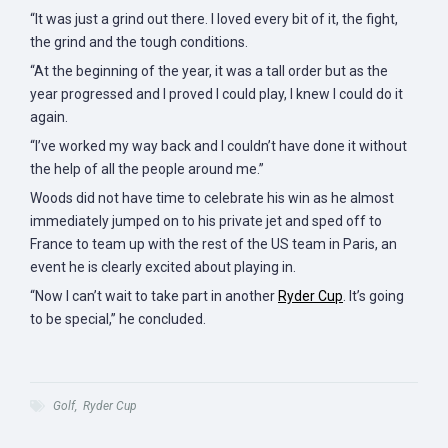
“It was just a grind out there. I loved every bit of it, the fight,
the grind and the tough conditions.
“At the beginning of the year, it was a tall order but as the
year progressed and I proved I could play, I knew I could do it
again.
“I’ve worked my way back and I couldn’t have done it without
the help of all the people around me.”
Woods did not have time to celebrate his win as he almost
immediately jumped on to his private jet and sped off to
France to team up with the rest of the US team in Paris, an
event he is clearly excited about playing in.
“Now I can’t wait to take part in another
Ryder Cup
. It’s going
to be special,” he concluded.
Golf
,
Ryder Cup