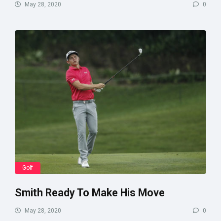
May 28, 2020
0
Golf
Smith Ready To Make His Move
May 28, 2020
0