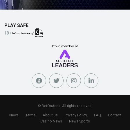
PLAY SAFE
18+
© BetOnAces. All rights reserved.
News
Terms
About us
Privacy Policy
FAQ
Contact
Casino News
News Sports