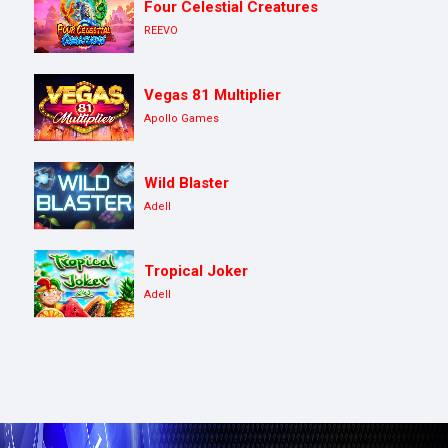
Four Celestial Creatures
REEVO
Vegas 81 Multiplier
Apollo Games
Wild Blaster
Adell
Tropical Joker
Adell