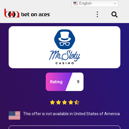
English
Rating
9
This offer is not available in United States of America