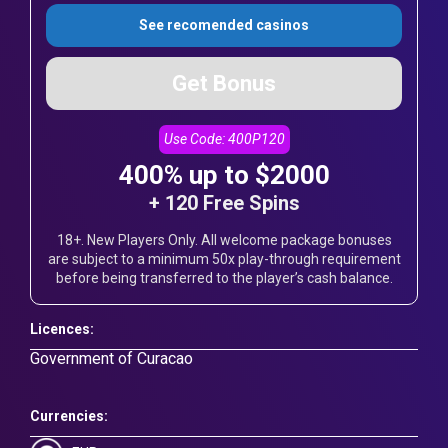
See recomended casinos
Get Bonus
Use Code: 400P120
400% up to $2000
+ 120 Free Spins
18+. New Players Only. All welcome package bonuses
are subject to a minimum 50x play-through requirement
before being transferred to the player’s cash balance.
Licences:
Government of Curacao
Currencies: