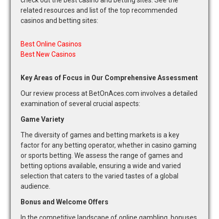
check out the best casino and betting sites. See the
related resources and list of the top recommended
casinos and betting sites:
Best Online Casinos
Best New Casinos
Key Areas of Focus in Our Comprehensive Assessment
Our review process at BetOnAces.com involves a detailed
examination of several crucial aspects:
Game Variety
The diversity of games and betting markets is a key
factor for any betting operator, whether in casino gaming
or sports betting. We assess the range of games and
betting options available, ensuring a wide and varied
selection that caters to the varied tastes of a global
audience.
Bonus and Welcome Offers
In the competitive landscape of online gambling, bonuses