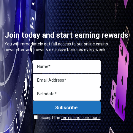
Join today and start earning rewards
You will immediately get full access to our online casino
newsletter with news & exclusive bonuses every week.
I accept the
terms and conditions