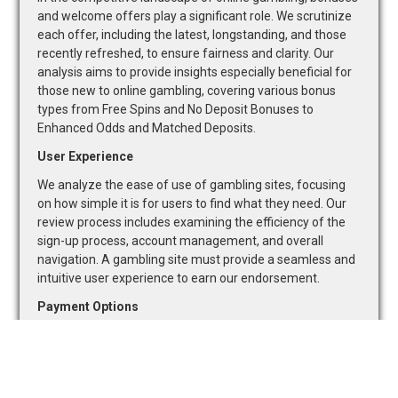
and welcome offers play a significant role. We scrutinize
each offer, including the latest, longstanding, and those
recently refreshed, to ensure fairness and clarity. Our
analysis aims to provide insights especially beneficial for
those new to online gambling, covering various bonus
types from Free Spins and No Deposit Bonuses to
Enhanced Odds and Matched Deposits.
User Experience
We analyze the ease of use of gambling sites, focusing
on how simple it is for users to find what they need. Our
review process includes examining the efficiency of the
sign-up process, account management, and overall
navigation. A gambling site must provide a seamless and
intuitive user experience to earn our endorsement.
Payment Options
We extensively review the payment methods offered by
gambling sites, emphasizing ease of transactions. This
review covers everything from the eligibility of different
payment operators to the specifics of depositing and