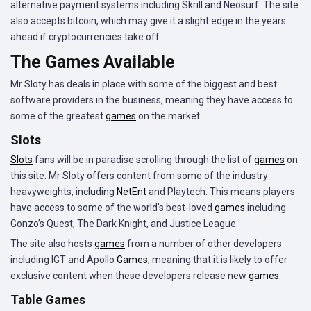
alternative payment systems including Skrill and Neosurf. The site
also accepts bitcoin, which may give it a slight edge in the years
ahead if cryptocurrencies take off.
The Games Available
Mr Sloty has deals in place with some of the biggest and best
software providers in the business, meaning they have access to
some of the greatest
games
on the market.
Slots
Slots
fans will be in paradise scrolling through the list of
games
on
this site. Mr Sloty offers content from some of the industry
heavyweights, including
NetEnt
and Playtech. This means players
have access to some of the world’s best-loved
games
including
Gonzo’s Quest, The Dark Knight, and Justice League.
The site also hosts
games
from a number of other developers
including IGT and Apollo
Games
, meaning that it is likely to offer
exclusive content when these developers release new
games
.
Table Games