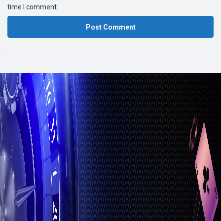
time I comment.