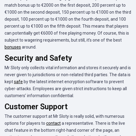
match bonus up to €2000 on the first deposit, 200 percent up to
€1000 on the second deposit, 150 percent up to €1000 on the third
deposit, 100 percent up to €1000 on the fourth deposit, and 100
percent up to €1000 on the fifth deposit. This means that players
can potentially get €6000 of free playing money. Of course, this is
subject to wagering requirements, but still, it’s one of the best
bonuses
around.
Security and Safety
Mr Sloty only collects vital information and stores it securely and is
never given to jurisdictions or non-related third parties. The data is
kept
safe
by the latest internet encryption software to prevent
cyber-attacks. Employees are given strict instructions to keep all
customers’ information confidential.
Customer Support
The customer support at Mr Sloty is really solid, with numerous
options for players to
contact
a representative. There is the live
chat feature in the bottom right-hand corner of the page, an