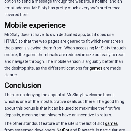
option to send a message through the website, a hotline, and an
email address. Mr Sloty has pretty much everyone’s preference
covered here.
Mobile experience
Mr Sloty doesn’t have its own dedicated app, but it does use
HTML5 so that the web pages are geared to fit whichever screen
the player is viewing them from. When accessing Mr Sloty through
mobile, the game thumbnails are reduced in size but easy to read
and navigate through. The mobile version is arguably better than
the desktop site, as the different locations for
games
are made
clearer.
Conclusion
There is no denying the appeal of Mr Sloty’s welcome bonus,
which is one of the most lucrative deals out there. The good thing
about this bonus is that it can be used to maximise the first five
deposits, meaning that players have an incentive to return.
The other standout feature of the site is the list of slot
games
from esteemed developers.
NetEnt
and Playtech, in particular, are