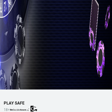
PLAY SAFE
18+