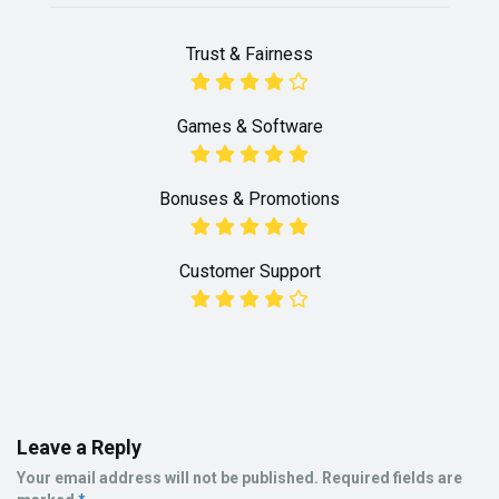
Trust & Fairness
Games & Software
Bonuses & Promotions
Customer Support
Leave a Reply
Your email address will not be published.
Required fields are