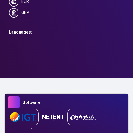
EUR
GBP
Languages:
Software