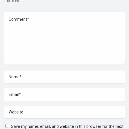
marked
*
Save my name, email, and website in this browser for the next