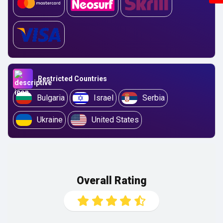
Restricted Countries
Bulgaria
Israel
Serbia
Ukraine
United States
Overall Rating