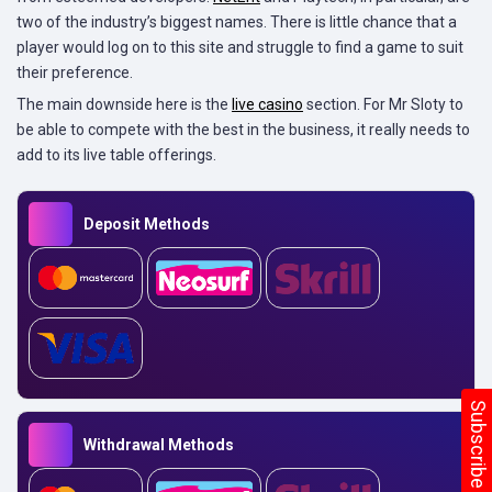
two of the industry’s biggest names. There is little chance that a
player would log on to this site and struggle to find a game to suit
their preference.
The main downside here is the
live casino
section. For Mr Sloty to
be able to compete with the best in the business, it really needs to
add to its live table offerings.
Deposit Methods
Subscribe
Withdrawal Methods