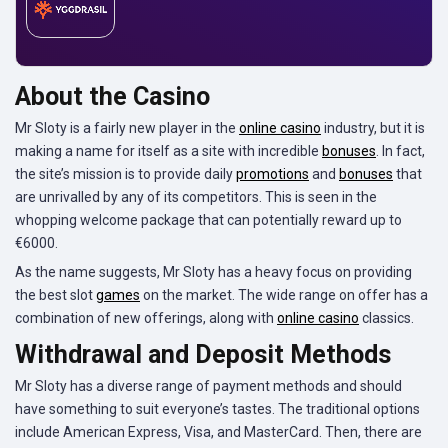
About the Casino
Mr Sloty is a fairly new player in the
online casino
industry, but it is
making a name for itself as a site with incredible
bonuses
. In fact,
the site’s mission is to provide daily
promotions
and
bonuses
that
are unrivalled by any of its competitors. This is seen in the
whopping welcome package that can potentially reward up to
€6000.
As the name suggests, Mr Sloty has a heavy focus on providing
the best slot
games
on the market. The wide range on offer has a
combination of new offerings, along with
online casino
classics.
Withdrawal and Deposit Methods
Mr Sloty has a diverse range of payment methods and should
have something to suit everyone’s tastes. The traditional options
include American Express, Visa, and MasterCard. Then, there are