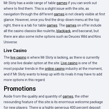
Mr Sloty has a wide range of table
games
if you can work out
where to find them. This is a slight issue with the site, as
navigation through the different
games
is not clearly visible at first
glance. However, once you find the drop-down menu at the top
right, there is a tab for table
games
. The
games
on offer include
all the casino classics like roulette,
blackjack
, and baccarat, but
there are also some niche options such as Deuces Wild and Kino
Universe.
Live Casino
The
live casino
is where Mr Sloty is lacking, as there is currently
only one live dealer option at the site.
Live casino
is one of the
most popular trends in the
online casino
industry at the moment,
and if Mr Sloty wants to keep up with its rivals it may have to add
more options in this regard.
Promotions
Aside from the quality and quantity of
games
, the other
resounding feature of this site is its enormous welcome package
for new players. There is a highly generous 400 percent deposit