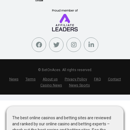
© BetOnAces. All rights reserved.
News
Terms
About us
Privacy Policy
FAQ
Contact
Casino News
News Sports
The best online casinos and betting sites are reviewed
and ranked by our online casino and betting experts –